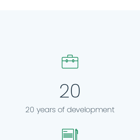
20
20 years of development