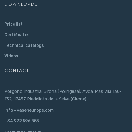
DOWNLOADS
Price list
Certificates
Technical catalogs
Videos
CONTACT
Polígono Industrial Girona (Polingesa), Avda. Mas Vila 130-
132, 17457 Riudellots de la Selva (Girona)
info@vaseneurope.com
+34 972 596 855
vaseneurope.com