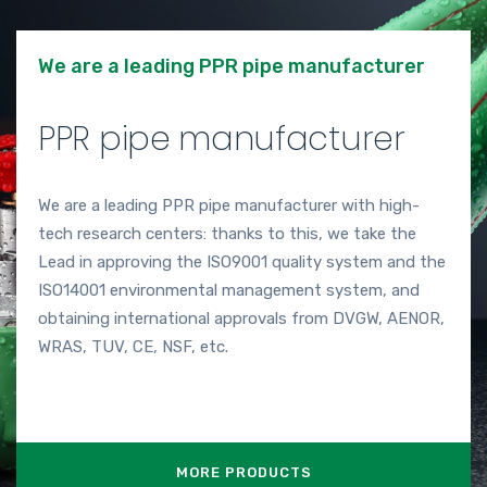
We are a leading PPR pipe manufacturer
PPR pipe manufacturer
We are a leading PPR pipe manufacturer with high-
tech research centers: thanks to this, we take the
Lead in approving the ISO9001 quality system and the
ISO14001 environmental management system, and
obtaining international approvals from DVGW, AENOR,
WRAS, TUV, CE, NSF, etc.
MORE PRODUCTS