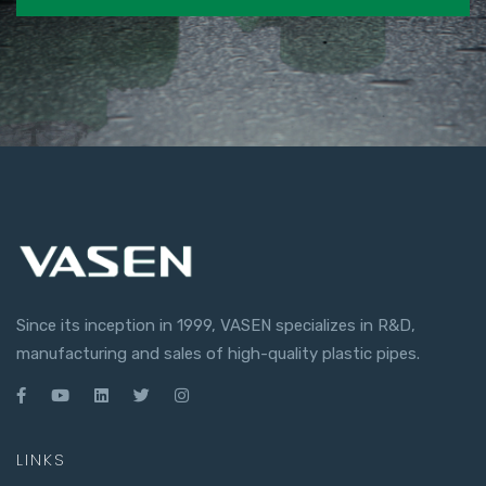
Since its inception in 1999, VASEN specializes in R&D,
manufacturing and sales of high-quality plastic pipes.
LINKS