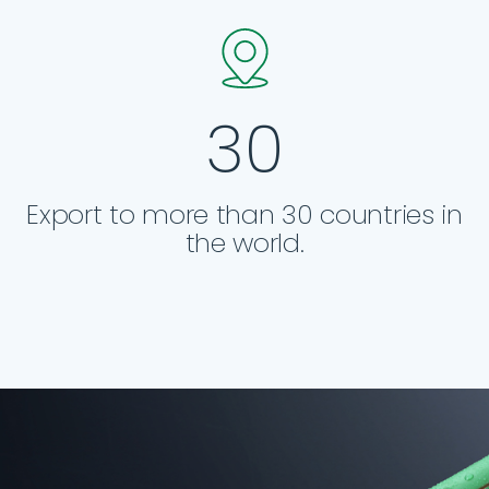
30
Export to more than 30 countries in
the world.