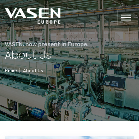
VASEN, now present in Europe.
About Us
Home
About Us