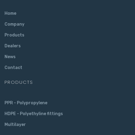
Home
Company
Products
Dealers
News
Contact
PRODUCTS
PPR - Polypropylene
HDPE - Polyethyline fittings
Multilayer