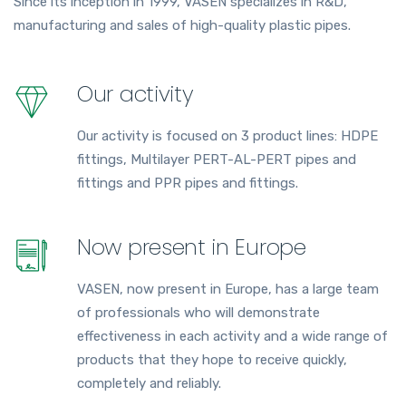
Since its inception in 1999, VASEN specializes in R&D,
manufacturing and sales of high-quality plastic pipes.
Our activity
Our activity is focused on 3 product lines: HDPE
fittings, Multilayer PERT-AL-PERT pipes and
fittings and PPR pipes and fittings.
Now present in Europe
VASEN, now present in Europe, has a large team
of professionals who will demonstrate
effectiveness in each activity and a wide range of
products that they hope to receive quickly,
completely and reliably.