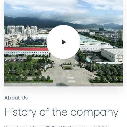
About Us
History of the company