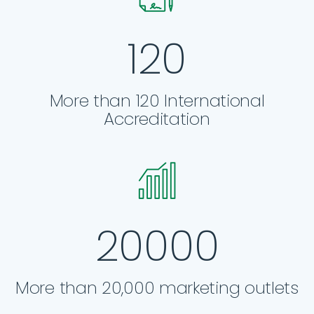
120
More than 120 International
Accreditation
20000
More than 20,000 marketing outlets