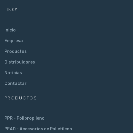
LINKS
Inicio
Empresa
Productos
Distribuidores
Noticias
Contactar
PRODUCTOS
PPR - Polipropileno
PEAD - Accesorios de Polietileno