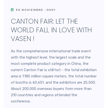
30 NOVIEMBRE -0001
CANTON FAIR: LET THE
WORLD FALL IN LOVE WITH
VASEN !
As the comprehensive international trade event
with the highest level, the largest scale and the
most complete product category in China, the
current Canton Fair is still hot - the total exhibition
area is 1.185 million square meters, the total number
of booths is 60,651, and the exhibitors are 25,500.
About 200,000 overseas buyers from more than
210 countries and regions attended the
conference.