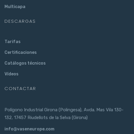
Multicapa
DESCARGAS
Tarifas
Certificaciones
Catálogos técnicos
Vídeos
CONTACTAR
Polígono Industrial Girona (Polingesa), Avda. Mas Vila 130-
132, 17457 Riudellots de la Selva (Girona)
info@vaseneurope.com