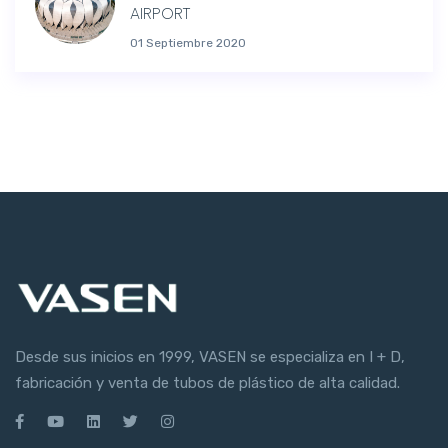
AIRPORT
01 Septiembre 2020
Desde sus inicios en 1999, VASEN se especializa en I + D,
fabricación y venta de tubos de plástico de alta calidad.