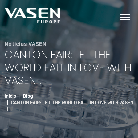
Noticias VASEN
CANTON FAIR: LET THE
WORLD FALL IN LOVE WITH
VASEN !
Inicio
Blog
CANTON FAIR: LET THE WORLD FALL IN LOVE WITH VASEN
!