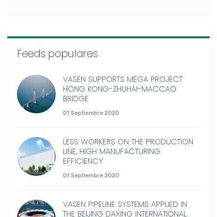
Feeds populares
VASEN SUPPORTS MEGA PROJECT
HONG KONG-ZHUHAI-MACCAO
BRIDGE
01 Septiembre 2020
LESS WORKERS ON THE PRODUCTION
LINE, HIGH MANUFACTURING
EFFICIENCY
01 Septiembre 2020
VASEN PIPELINE SYSTEMS APPLIED IN
THE BEIJING DAXING INTERNATIONAL